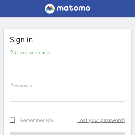
Sign in
Username or e-mail
Password
Remember Me
Lost your password?